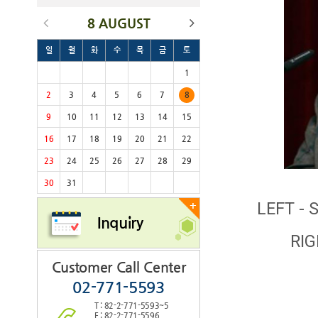
8 AUGUST
일
월
화
수
목
금
토
1
2
3
4
5
6
7
8
9
10
11
12
13
14
15
16
17
18
19
20
21
22
23
24
25
26
27
28
29
30
31
LEFT - 
+
Inquiry
RIG
Customer Call Center
02-771-5593
T : 82-2-771-5593~5
F : 82-2-771-5596