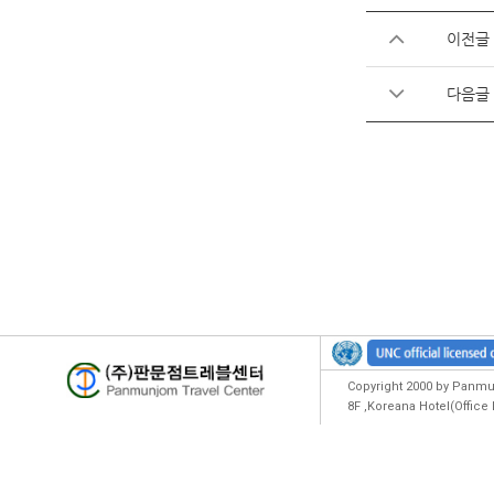
이전글
다음글
Copyright 2000 by Panmun
8F ,Koreana Hotel(Offic