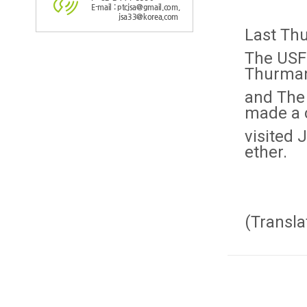
E-mail : ptcjsa@gmail.com,
jsa33@korea.com
Last Thu
The USF
Thurma
and The
made a 
visited 
ether.
(Transla