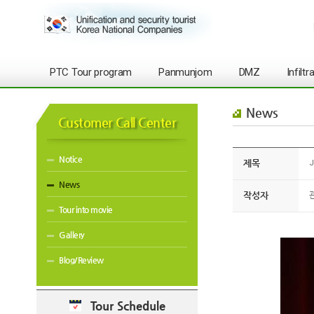
PTC Tour program
Panmunjom
DMZ
Infilt
News
Customer Call Center
Notice
제목
J
News
작성자
Tour into movie
Gallery
Blog/Review
Tour Schedule