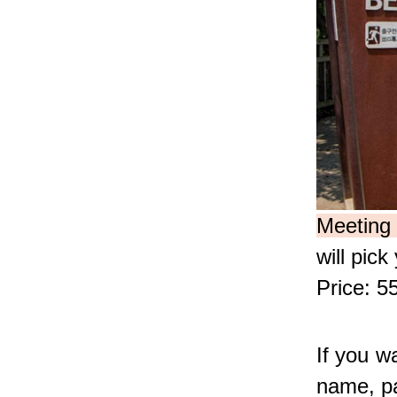
Meeting 
will pic
Price: 5
If you wa
name, pa