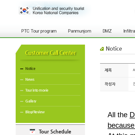
PTC Tour program
Panmunjom
DMZ
Infilt
Notice
Customer Call Center
Notice
제목
A
News
작성자
Tour into movie
Gallery
Blog/Review
All the
D
because 
Tour Schedule