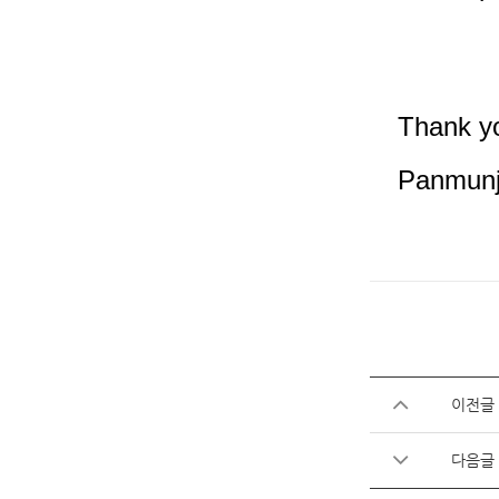
Thank y
Panmunj
이전글
다음글