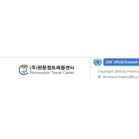
Copyright 2000 by Panmun
8F ,Koreana Hotel(Offic