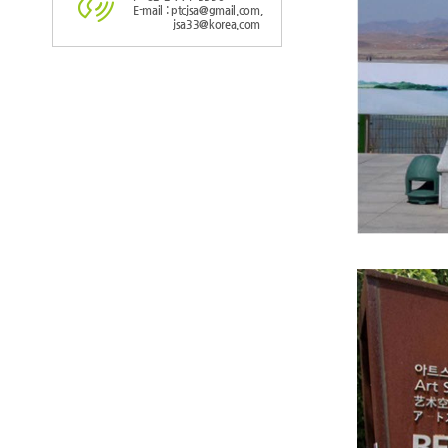
E-mail : ptcjsa@gmail.com,
jsa33@korea.com