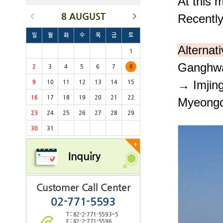
At this
8 AUGUST
Recentl
일
월
화
수
목
금
토
Alternat
1
Ganghwa
2
3
4
5
6
7
8
→
Imjin
9
10
11
12
13
14
15
16
17
18
19
20
21
22
Myeong
23
24
25
26
27
28
29
30
31
+
Inquiry
Customer Call Center
02-771-5593
T : 82-2-771-5593~5
F : 82-2-771-5596