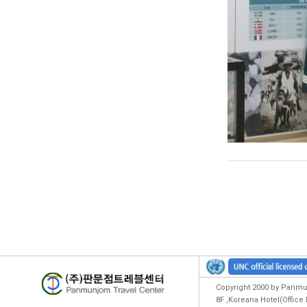
Copyright 2000 by Panmun
8F ,Koreana Hotel(Offic