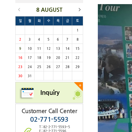
8 AUGUST
일
월
화
수
목
금
토
1
2
3
4
5
6
7
8
9
10
11
12
13
14
15
16
17
18
19
20
21
22
23
24
25
26
27
28
29
30
31
+
Inquiry
Customer Call Center
02-771-5593
T : 82-2-771-5593~5
F : 82-2-771-5596