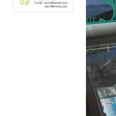
E-mail : ptcjsa@gmail.com,
jsa33@korea.com