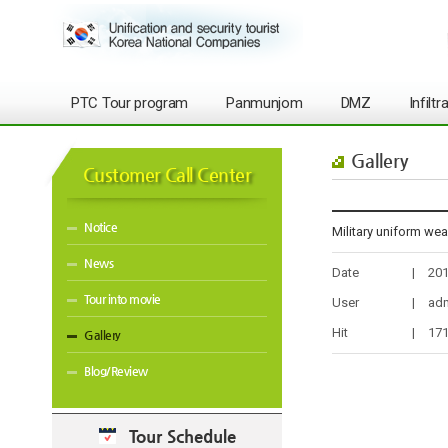
PTC Tour program
Panmunjom
DMZ
Infilt
Gallery
Customer Call Center
Notice
Military uniform we
News
Date
|
201
Tour into movie
User
|
ad
Hit
|
17
Gallery
Blog/Review
Tour Schedule