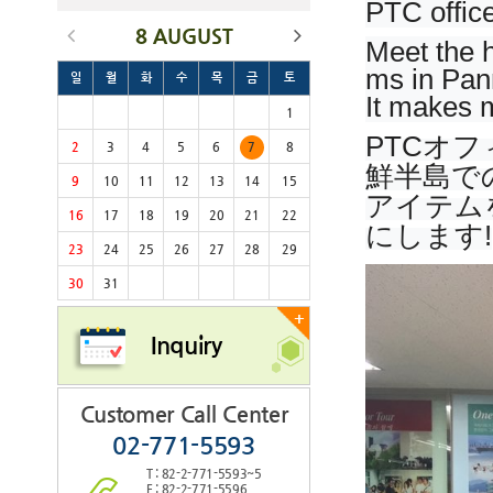
PTC office
8 AUGUST
Meet the h
ms in Pan
일
월
화
수
목
금
토
It makes m
1
PTCオ
2
3
4
5
6
7
8
鮮半島で
9
10
11
12
13
14
15
アイテム
16
17
18
19
20
21
22
にします!
23
24
25
26
27
28
29
30
31
+
Inquiry
Customer Call Center
02-771-5593
T : 82-2-771-5593~5
F : 82-2-771-5596