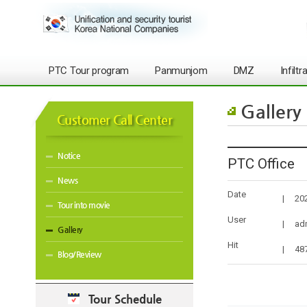
PTC Tour program
Panmunjom
DMZ
Infilt
Gallery
Customer Call Center
Notice
PTC Office
News
Date
|
20
Tour into movie
User
|
ad
Gallery
Hit
|
48
Blog/Review
Tour Schedule