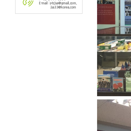
E-mail : ptcjsa@gmail.com,
jsa33@korea.com