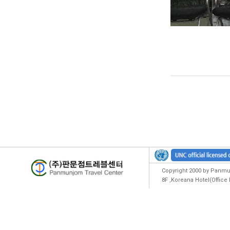
Copyright 2000 by Panmun
8F ,Koreana Hotel(Offic