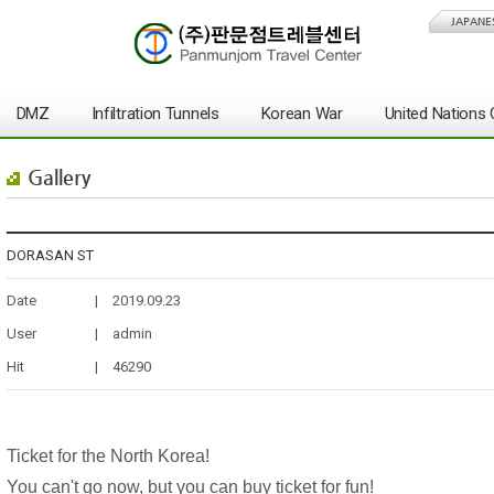
JAPANE
DMZ
Infiltration Tunnels
Korean War
United Nation
Gallery
DORASAN ST
Date
|
2019.09.23
User
|
admin
Hit
|
46290
Ticket for the North Korea!
You can't go now, but you can buy ticket for fun!