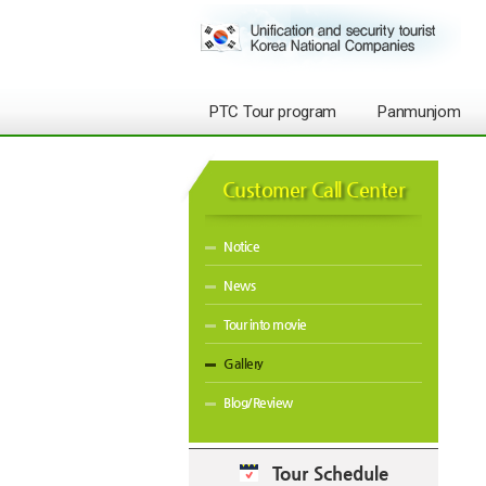
PTC Tour program
Panmunjom
Customer Call Center
Notice
News
Tour into movie
Gallery
Blog/Review
Tour Schedule