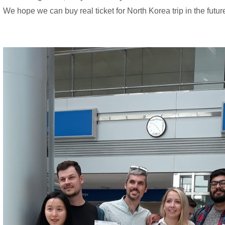
We hope we can buy real ticket for North Korea trip in the futur