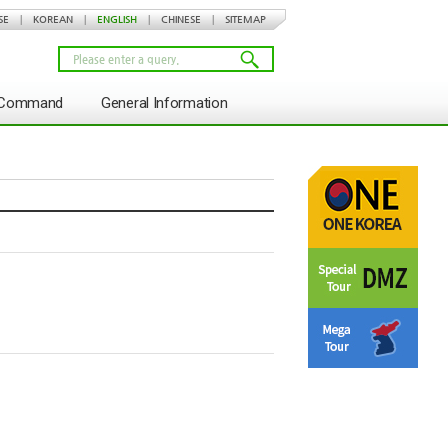
SE
|
KOREAN
|
ENGLISH
|
CHINESE
|
SITEMAP
s Command
General Information