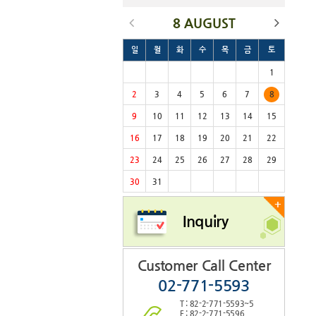
8 AUGUST
일
월
화
수
목
금
토
1
2
3
4
5
6
7
8
9
10
11
12
13
14
15
16
17
18
19
20
21
22
23
24
25
26
27
28
29
30
31
+
Inquiry
Customer Call Center
02-771-5593
T : 82-2-771-5593~5
F : 82-2-771-5596