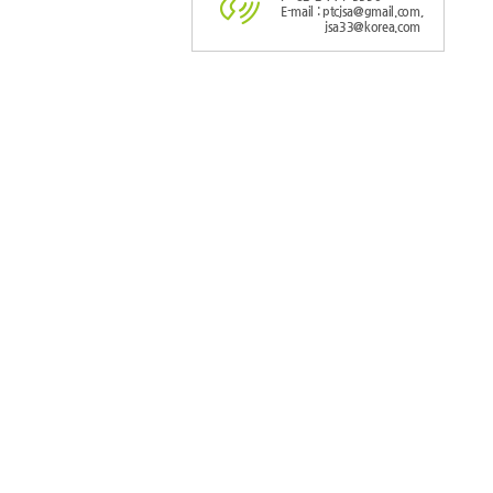
E-mail : ptcjsa@gmail.com,
jsa33@korea.com