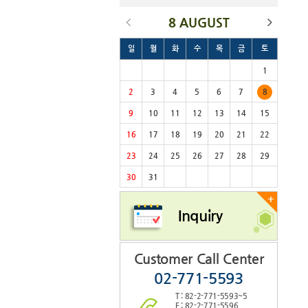
8 AUGUST
일
월
화
수
목
금
토
1
2
3
4
5
6
7
8
9
10
11
12
13
14
15
16
17
18
19
20
21
22
23
24
25
26
27
28
29
30
31
+
Inquiry
Customer Call Center
02-771-5593
T : 82-2-771-5593~5
F : 82-2-771-5596