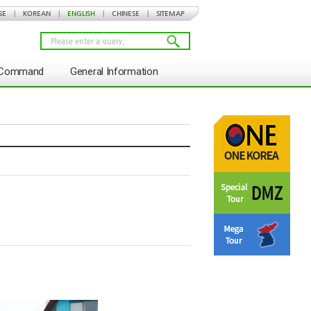
SE
|
KOREAN
|
ENGLISH
|
CHINESE
|
SITEMAP
s Command
General Information