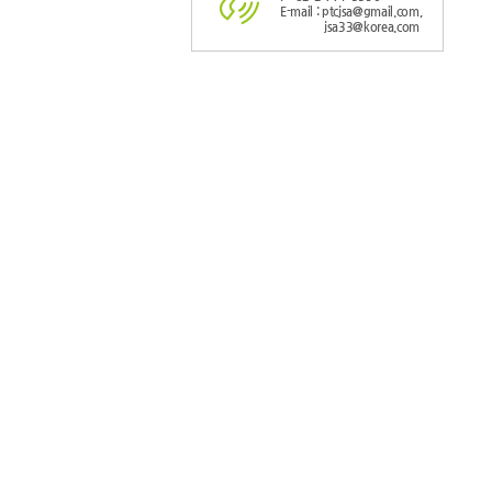
E-mail : ptcjsa@gmail.com,
jsa33@korea.com