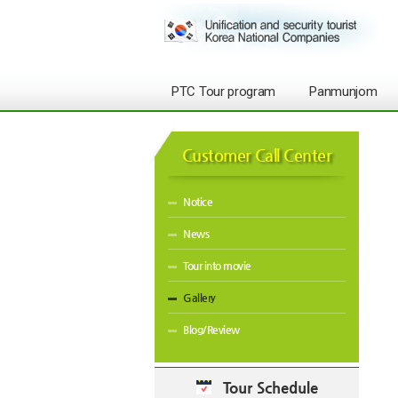
PTC Tour program
Panmunjom
Customer Call Center
Notice
News
Tour into movie
Gallery
Blog/Review
Tour Schedule