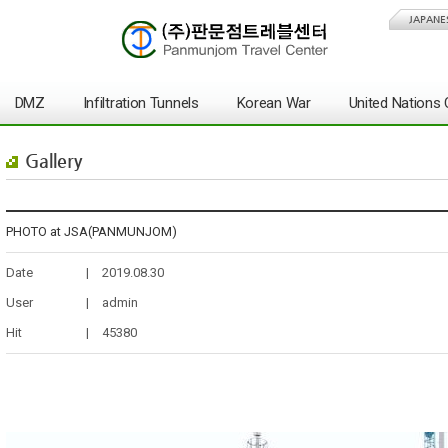
JAPANE
DMZ
Infiltration Tunnels
Korean War
United Nation
Gallery
PHOTO at JSA(PANMUNJOM)
Date
|
2019.08.30
User
|
admin
Hit
|
45380