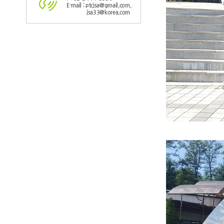
E-mail : ptcjsa@gmail.com,
jsa33@korea.com