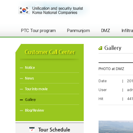
PTC Tour program
Panmunjom
DMZ
Infilt
Gallery
Customer Call Center
Notice
PHOTO at DMZ
News
Date
|
201
Tour into movie
User
|
ad
Hit
|
44
Gallery
Blog/Review
Tour Schedule