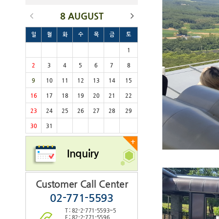
8 AUGUST
일
월
화
수
목
금
토
1
2
3
4
5
6
7
8
9
10
11
12
13
14
15
16
17
18
19
20
21
22
23
24
25
26
27
28
29
30
31
+
Inquiry
Customer Call Center
02-771-5593
T : 82-2-771-5593~5
F : 82-2-771-5596