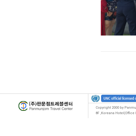
Copyright 2000 by Panmun
8F ,Koreana Hotel(Offic