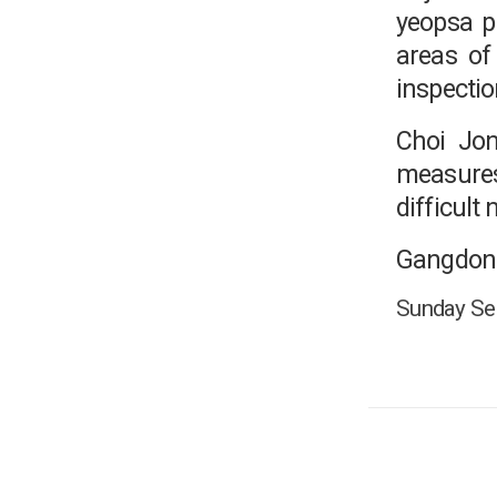
yeopsa p
areas of
inspectio
Choi Jon
measures 
difficult
Gangdong
Sunday Seo