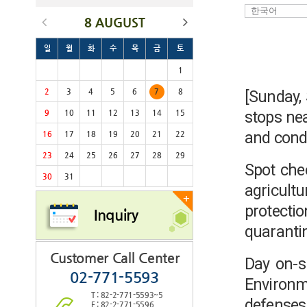
8 AUGUST
일
월
화
수
목
금
토
1
2
3
4
5
6
7
8
[Sunday,
stops nea
9
10
11
12
13
14
15
and condu
16
17
18
19
20
21
22
23
24
25
26
27
28
29
Spot che
30
31
agricult
+
protecti
Inquiry
quaranti
Customer Call Center
Day on-si
02-771-5593
Environm
T : 82-2-771-5593~5
defense
F : 82-2-771-5596