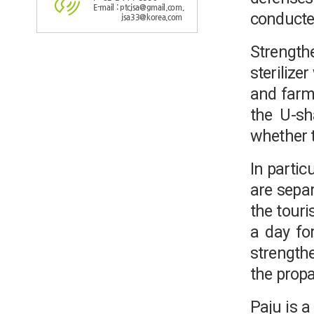
E-mail : ptcjsa@gmail.com,
conducte
jsa33@korea.com
Strength
sterilize
and farmi
the U-sha
whether t
In partic
are separ
the touri
a day for
strengthe
the propa
Paju is 