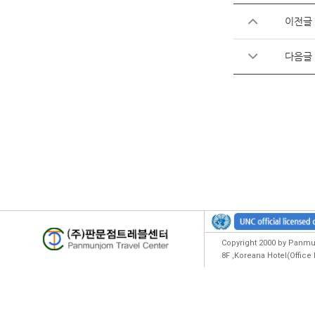
이전글
다음글
Copyright 2000 by Panmun
8F ,Koreana Hotel(Offic