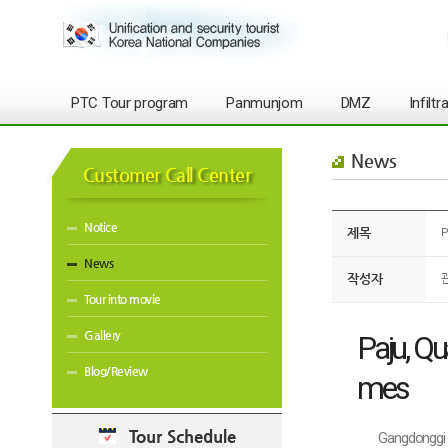
PTC Tour program
Panmunjom
DMZ
Infilt
News
Customer Call Center
Notice
제목
P
News
작성자
Tour into movie
Gallery
Paju, Qu
Blog/Review
mes
Tour Schedule
Gangdonggi 