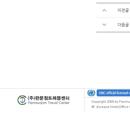
이전글
다음글
Copyright 2000 by Panmun
8F ,Koreana Hotel(Offic