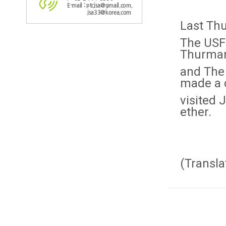
E-mail : ptcjsa@gmail.com,
jsa33@korea.com
Last Thu
The USF
Thurma
and The
made a 
visited 
ether.
(Transla