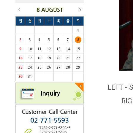
8 AUGUST
일
월
화
수
목
금
토
1
2
3
4
5
6
7
8
9
10
11
12
13
14
15
16
17
18
19
20
21
22
23
24
25
26
27
28
29
30
31
LEFT - 
+
Inquiry
RIG
Customer Call Center
02-771-5593
T : 82-2-771-5593~5
F : 82-2-771-5596