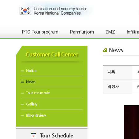
PTC Tour program
Panmunjom
DMZ
Infilt
News
Customer Call Center
Notice
제목
J
News
작성자
Tour into movie
Gallery
Blog/Review
Tour Schedule