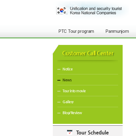
PTC Tour program
Panmunjom
Customer Call Center
Notice
News
Tour into movie
Gallery
Blog/Review
Tour Schedule