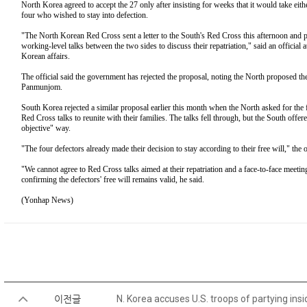
North Korea agreed to accept the 27 only after insisting for weeks that it would take eith
four who wished to stay into defection.
"The North Korean Red Cross sent a letter to the South's Red Cross this afternoon and p
working-level talks between the two sides to discuss their repatriation," said an official 
Korean affairs.
The official said the government has rejected the proposal, noting the North proposed the 
Panmunjom.
South Korea rejected a similar proposal earlier this month when the North asked for the 
Red Cross talks to reunite with their families. The talks fell through, but the South offere
objective" way.
"The four defectors already made their decision to stay according to their free will," the o
"We cannot agree to Red Cross talks aimed at their repatriation and a face-to-face meeti
confirming the defectors' free will remains valid, he said.
(Yonhap News)
이전글
N. Korea accuses U.S. troops of partying ins