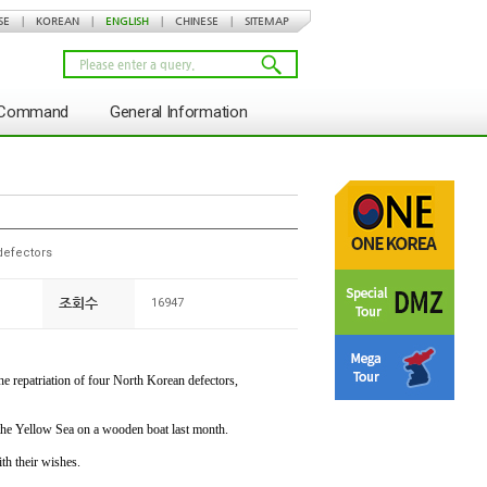
SE
|
KOREAN
|
ENGLISH
|
CHINESE
|
SITEMAP
s Command
General Information
defectors
조회수
16947
 repatriation of four North Korean defectors,
the Yellow Sea on a wooden boat last month.
th their wishes.