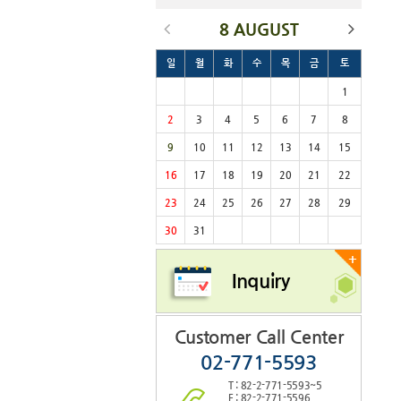
8 AUGUST
일
월
화
수
목
금
토
1
2
3
4
5
6
7
8
9
10
11
12
13
14
15
16
17
18
19
20
21
22
23
24
25
26
27
28
29
30
31
+
Inquiry
Customer Call Center
02-771-5593
T : 82-2-771-5593~5
F : 82-2-771-5596