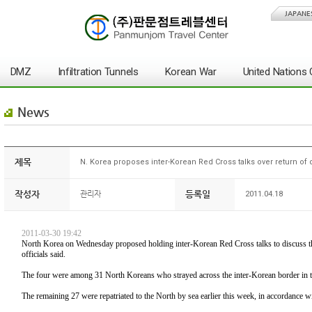
JAPANE
DMZ
Infiltration Tunnels
Korean War
United Nation
News
제목
N. Korea proposes inter-Korean Red Cross talks over return of 
작성자
등록일
관리자
2011.04.18
2011-03-30 19:42
North Korea on Wednesday proposed holding inter-Korean Red Cross talks to discuss the
officials said.
The four were among 31 North Koreans who strayed across the inter-Korean border in 
The remaining 27 were repatriated to the North by sea earlier this week, in accordance wi