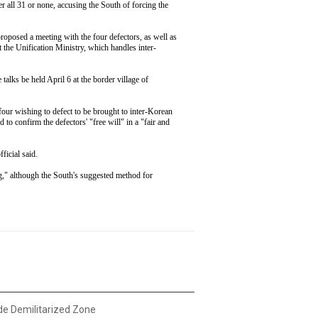
er all 31 or none, accusing the South of forcing the
roposed a meeting with the four defectors, as well as
at the Unification Ministry, which handles inter-
talks be held April 6 at the border village of
four wishing to defect to be brought to inter-Korean
d to confirm the defectors' "free will" in a "fair and
fficial said.
ng," although the South's suggested method for
ide Demilitarized Zone