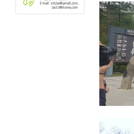
E-mail : ptcjsa@gmail.com,
jsa33@korea.com