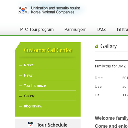
PTC Tour program
Panmunjom
DMZ
Infilt
Gallery
Customer Call Center
Notice
family trip for DMZ
News
Date
|
201
Tour into movie
User
|
ad
Hit
|
11
Gallery
Blog/Review
Welcome family
Tour Schedule
Come and enjo