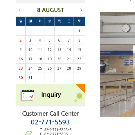
8 AUGUST
일
월
화
수
목
금
토
1
2
3
4
5
6
7
8
9
10
11
12
13
14
15
16
17
18
19
20
21
22
23
24
25
26
27
28
29
30
31
+
Inquiry
Customer Call Center
02-771-5593
T : 82-2-771-5593~5
F : 82-2-771-5596