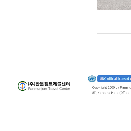
Copyright 2000 by Panmun
8F ,Koreana Hotel(Offic