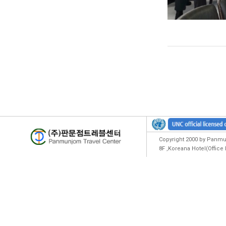
Copyright 2000 by Panmun
8F ,Koreana Hotel(Offic