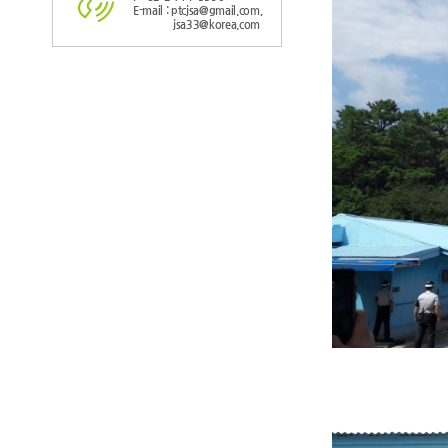
E-mail : ptcjsa@gmail.com,
jsa33@korea.com