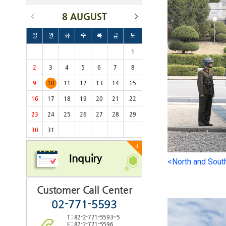
8 AUGUST
일
월
화
수
목
금
토
1
2
3
4
5
6
7
8
9
10
11
12
13
14
15
16
17
18
19
20
21
22
23
24
25
26
27
28
29
30
31
+
Inquiry
<North and Sout
Customer Call Center
02-771-5593
T : 82-2-771-5593~5
F : 82-2-771-5596