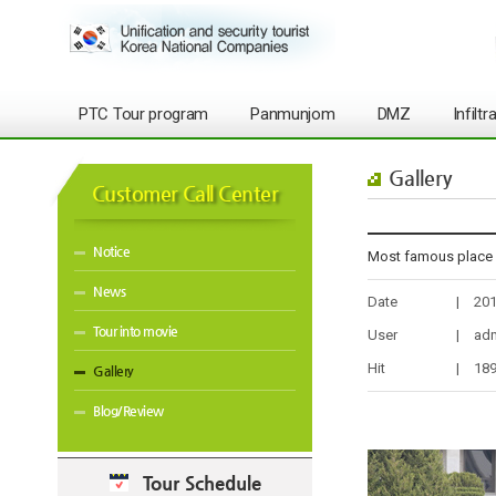
PTC Tour program
Panmunjom
DMZ
Infilt
Gallery
Customer Call Center
Notice
Most famous plac
News
Date
|
201
Tour into movie
User
|
ad
Hit
|
18
Gallery
Blog/Review
Tour Schedule