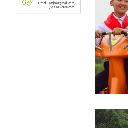
E-mail : ptcjsa@gmail.com,
jsa33@korea.com