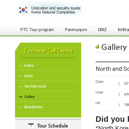
PTC Tour program
Panmunjom
DMZ
Infilt
Gallery
Customer Call Center
Notice
North and So
News
Date
|
20
Tour into movie
User
|
ad
Gallery
Hit
|
18
Blog/Review
Did you
Tour Schedule
*North Kore