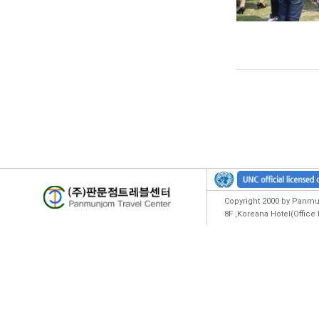
Copyright 2000 by Panmun
8F ,Koreana Hotel(Offic