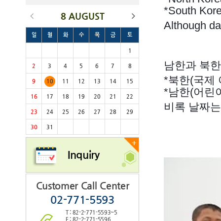
*South Kore
8 AUGUST
Although dat
일
월
화
수
목
금
토
1
남한과 북한
2
3
4
5
6
7
8
*북한(국제 아
9
10
11
12
13
14
15
*남한(어린이
16
17
18
19
20
21
22
비록 날짜는
23
24
25
26
27
28
29
30
31
+
Inquiry
Customer Call Center
02-771-5593
T : 82-2-771-5593~5
F : 82-2-771-5596