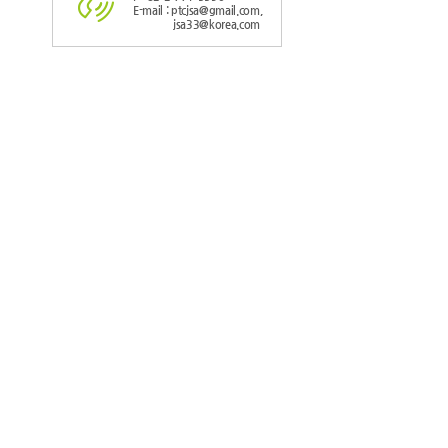
E-mail : ptcjsa@gmail.com,
jsa33@korea.com