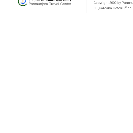
Copyright 2000 by Panmun
8F ,Koreana Hotel(Offic