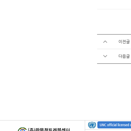
이전글
다음글