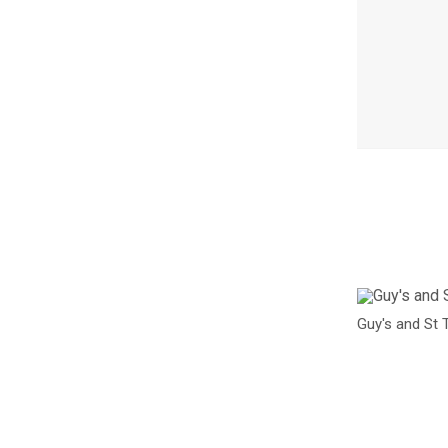
I
m
a
Guy's and St 
g
e