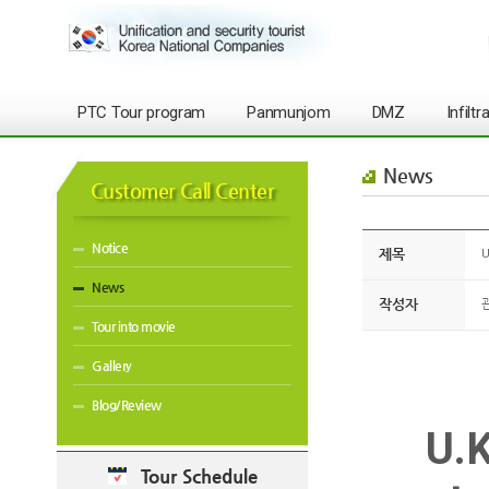
PTC Tour program
Panmunjom
DMZ
Infilt
News
Customer Call Center
Notice
제목
U
News
작성자
Tour into movie
Gallery
Blog/Review
U.K
Tour Schedule