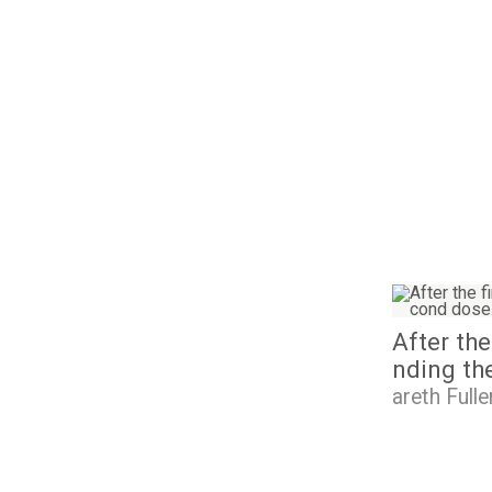
I
m
a
After the
g
e
nding th
areth Fulle