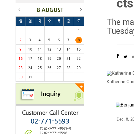
cts
8 AUGUST
The mas
일
월
화
수
목
금
토
Tuesday
1
2
3
4
5
6
7
8
9
10
11
12
13
14
15
16
17
18
19
20
21
22
23
24
25
26
27
28
29
30
31
Katherine Car
+
Inquiry
Customer Call Center
Dec. 8, 2
02-771-5593
T : 82-2-771-5593~5
F : 82-2-771-5596