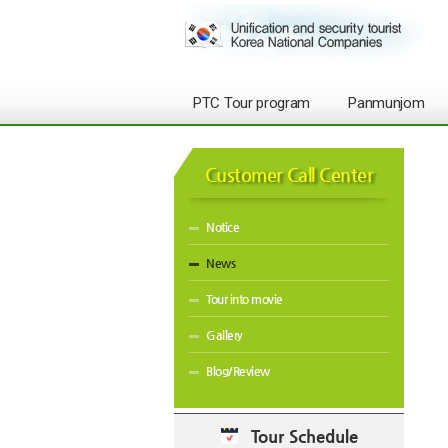
PTC Tour program
Panmunjom
Customer Call Center
Notice
News
Tour into movie
Gallery
Blog/Review
Tour Schedule