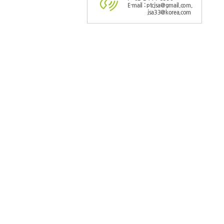
E-mail : ptcjsa@gmail.com,
jsa33@korea.com