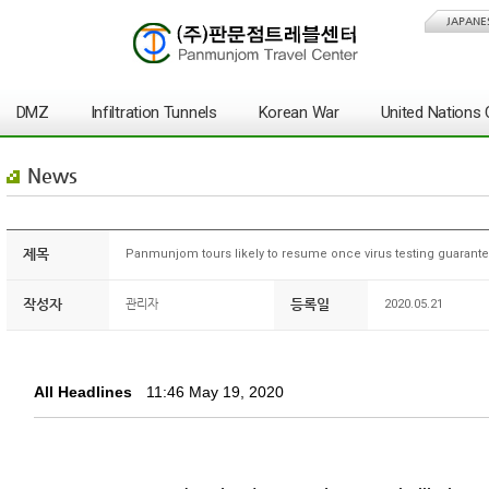
JAPANE
DMZ
Infiltration Tunnels
Korean War
United Nation
News
제목
Panmunjom tours likely to resume once virus testing guarante
작성자
등록일
관리자
2020.05.21
All Headlines
11:46 May 19, 2020