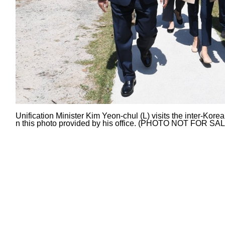
Unification Minister Kim Yeon-chul (L) visits the inter-Kor
n this photo provided by his office. (PHOTO NOT FOR SA