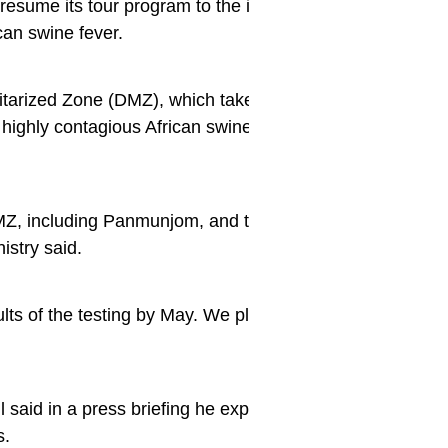
resume its tour program to the inter-Korean truce villag
ican swine fever.
litarized Zone (DMZ), which takes visitors to the southe
highly contagious African swine fever was reported near
MZ, including Panmunjom, and the African swine fever vi
nistry said.
esults of the testing by May. We plan to decide whether to
 said in a press briefing he expects the tours to resume i
s.