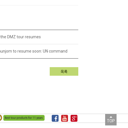
or the DMZ tour resumes
anmunjom to resume soon: UN command
목록
TOP