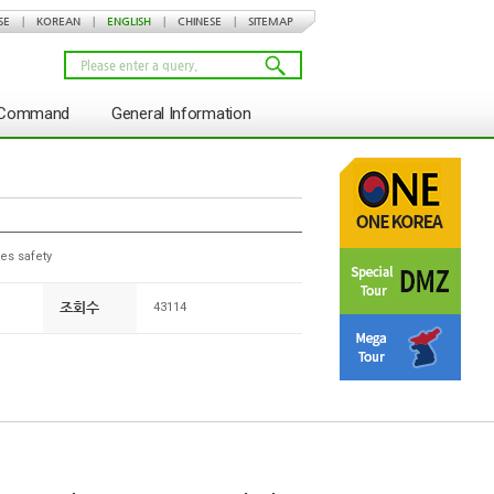
SE
|
KOREAN
|
ENGLISH
|
CHINESE
|
SITEMAP
s Command
General Information
es safety
조회수
43114