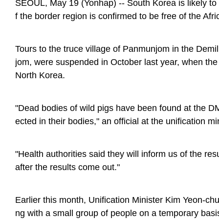
SEOUL, May 19 (Yonhap) -- South Korea is likely to 
f the border region is confirmed to be free of the Afr
Tours to the truce village of Panmunjom in the Demi
jom, were suspended in October last year, when the 
North Korea.
"Dead bodies of wild pigs have been found at the D
ected in their bodies," an official at the unification mi
"Health authorities said they will inform us of the r
after the results come out."
Earlier this month, Unification Minister Kim Yeon-chul
ng with a small group of people on a temporary basi