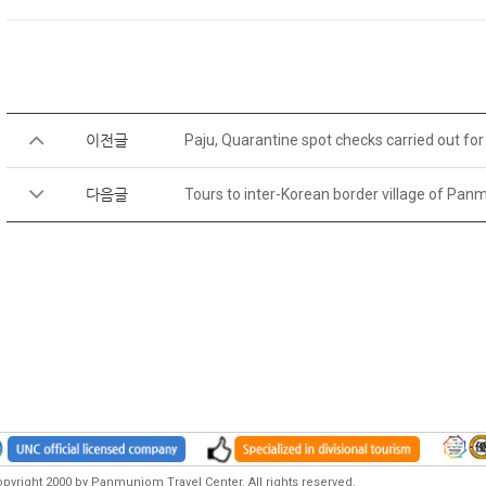
이전글
Paju, Quarantine spot checks carried out f
다음글
Tours to inter-Korean border village of P
pyright 2000 by Panmunjom Travel Center. All rights reserved.