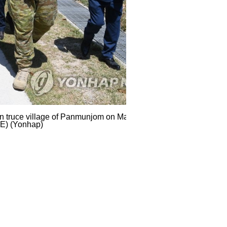
ean truce village of Panmunjom on May 6, 2020, i
LE) (Yonhap)