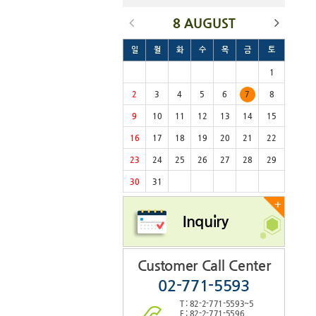
8 AUGUST
일
월
화
수
목
금
토
1
2
3
4
5
6
7
8
9
10
11
12
13
14
15
16
17
18
19
20
21
22
23
24
25
26
27
28
29
30
31
+
Inquiry
Customer Call Center
02-771-5593
T : 82-2-771-5593~5
F : 82-2-771-5596